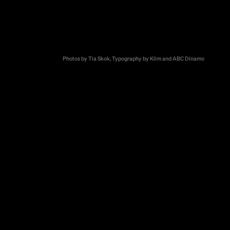
Zveza
hed us with the
tion campaign
 promoting the
Photos by Tia Skok, Typography by Klim and ABC Dinamo
awareness about
ion among
ted through a
ion: to reach
ficulty lay in
 at a
dependence,
ssage had to
heir respect,
 campaign
confidential,