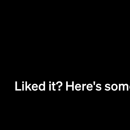
01
Challenge
Liked it? Here's so