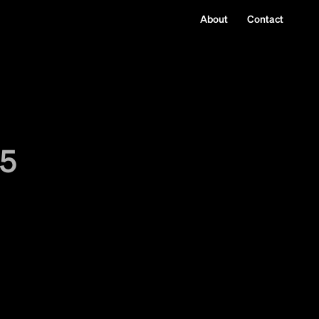
About
Contact
25