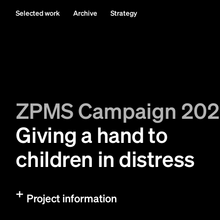
Selected work
Archive
Strategy
ZPMS Campaign 20
Giving a hand to
children in distress
Project information