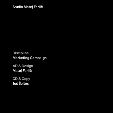
Studio Matej Ferlič
Discipline
Marketing Campaign
AD & Design
Matej Ferlič
CD & Copy
Juš Šoltes