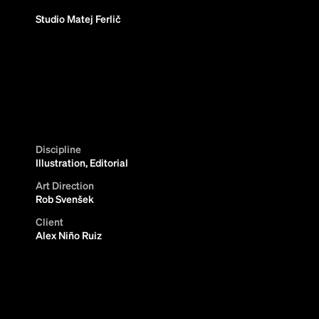
Studio Matej Ferlič
Discipline
Illustration, Editorial
Art Direction
Rob Svenšek
Client
Alex Niño Ruiz