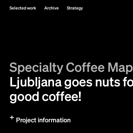
Selected work
Archive
Strategy
Specialty Coffee Ma
Ljubljana goes nuts f
good coffee!
Project information