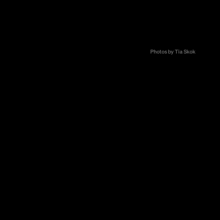
st from
to bring
nkers in
Zrno and
Photos by Tia Skok
nect and
ity.
cialty coffee.
smaller
behind coffee
ionally, the
ur complexity,
 specialty