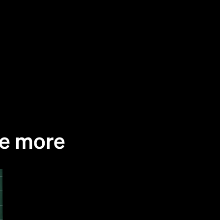
Alex Niño Ruiz, a specialty coffee enthusia
Colombia, set out on a mission. He wanted 
specialty coffee closer to casual coffee dri
Ljubljana. As he is also the owner of Črno 
Rafinerija Cukrarna, he also wanted to con
reinforce the local specialty coffee commun
There is two things that are good about spe
me more
One, specialty coffee businesses support 
farmers, thus does not exploit the people 
like big companies do. Gotta love that. Addit
quality is immensely better — aroma, flavo
variations based on the origin, ... Preparing