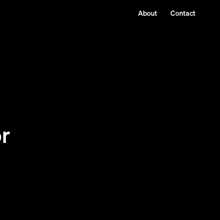
About
Contact
p
or