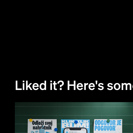
01
Challenge
02
Approach
Liked it? Here's so